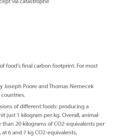
cept via catastrophe
of food’s final carbon footprint. For most
nce by Joseph Poore and Thomas Nemecek
 countries.
sions of different foods: producing a
t just 1 kilogram per kg. Overall, animal-
 than 20 kilograms of CO2-equivalents per
, at 6 and 7 kg CO2-equivalents,