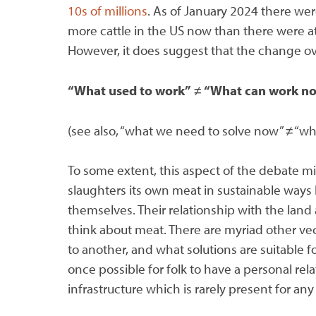
10s of millions
. As of January 2024 there we
more cattle in the US now than there were at 
However, it does suggest that the change ov
“What used to work”
≠
“What can work n
(see also, “what we need to solve now” ≠ “wh
To some extent, this aspect of the debate mi
slaughters its own meat in sustainable ways l
themselves. Their relationship with the land
think about meat. There are myriad other vec
to another, and what solutions are suitable 
once possible for folk to have a personal rel
infrastructure which is rarely present for any 