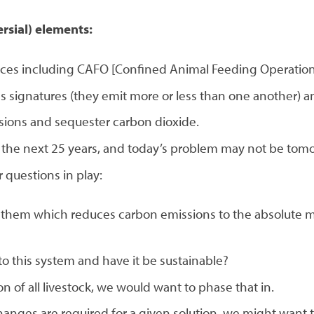
rsial) elements:
ices including CAFO [Confined Animal Feeding Operations
s signatures (they emit more or less than one another) a
sions and sequester carbon dioxide.
 the next 25 years, and today’s problem may not be tom
 questions in play:
ed them which reduces carbon emissions to the absolute 
to this system and have it be sustainable?
ion of all livestock, we would want to phase that in.
hanges are required for a given solution, we might want t