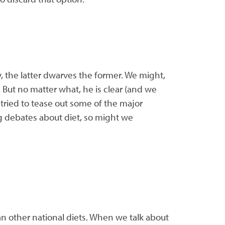
ly, the latter dwarves the former. We might,
 But no matter what, he is clear (and we
 tried to tease out some of the major
ng debates about diet, so might we
an other national diets. When we talk about