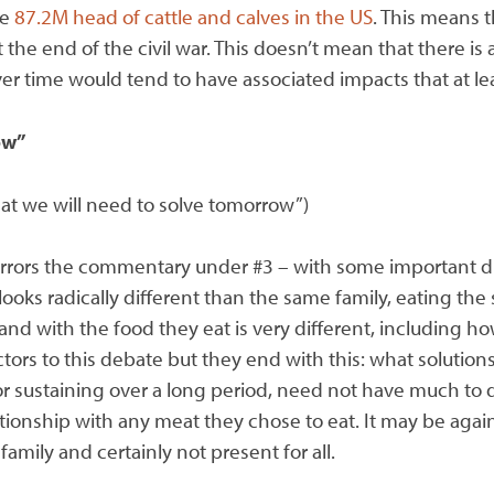
re
87.2M head of cattle and calves in the US
. This means 
the end of the civil war. This doesn’t mean that there is
er time would tend to have associated impacts that at le
ow”
at we will need to solve tomorrow”)
rrors the commentary under #3 – with some important diff
ooks radically different than the same family, eating the
 and with the food they eat is very different, including
tors to this debate but they end with this: what solutions
for sustaining over a long period, need not have much to
ationship with any meat they chose to eat. It may be again
family and certainly not present for all.