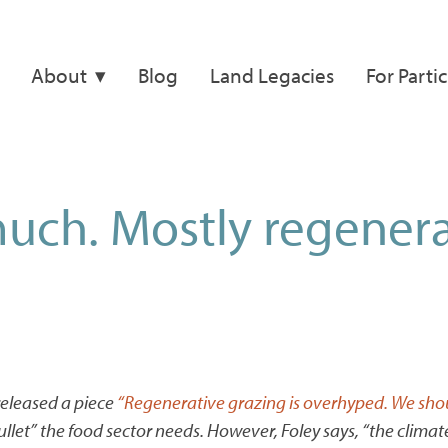
About
Blog
Land Legacies
For Parti
uch. Mostly regenera
eleased a piece
“Regenerative grazing is overhyped. We shou
 bullet” the food sector needs. However, Foley says, “the clim