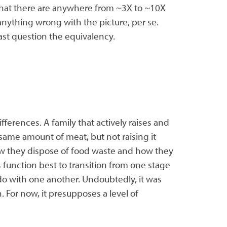
that there are anywhere from ~3X to ~10X
 anything wrong with the picture, per se.
ast question the equivalency.
erences. A family that actively raises and
 same amount of meat, but not raising it
 how they dispose of food waste and how they
 function best to transition from one stage
 do with one another. Undoubtedly, it was
. For now, it presupposes a level of