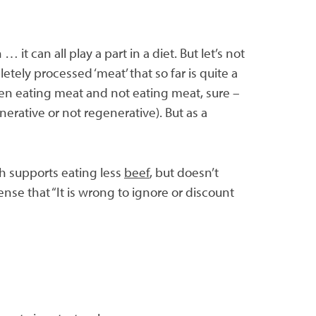
it can all play a part in a diet. But let’s not
ely processed ‘meat’ that so far is quite a
een eating meat and not eating meat, sure –
erative or not regenerative). But as a
h supports eating less
beef
, but doesn’t
nse that “It is wrong to ignore or discount