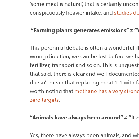
‘some meat is natural’, that is certainly unc
conspicuously heavier intake; and
studies do
“Farming plants generates emissions”
≠
”
This perennial debate is often a wonderful illu
wrong direction, we can be lost before we h
fertilizer, transport and so on. This is unq
that said, there is clear and well-document
doesn’t mean that replacing meat 1-1 with fa
worth noting that
methane has a very strong
zero targets
.
“Animals have always been around”
≠
“It 
Yes, there have always been animals, and whi