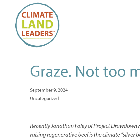
Graze. Not too m
September 9, 2024
Uncategorized
Recently Jonathan Foley of Project Drawdown r
raising regenerative beef is the climate “silver