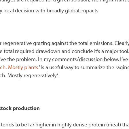
y local
decision with
broadly global
impacts
for regenerative grazing against the total emissions. Clear
e total required drawdown and conclude it’s a major tool.
 solve the problem. In my comments/discussion below, I’ve
ch. Mostly plants.
’ Is a useful way to summarize the ragi
h. Mostly regeneratively’.
estock production
 tends to be far higher in highly dense protein (meat) th