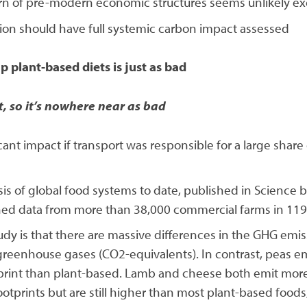
turn of pre-modern economic structures seems unlikely ex
ion should have full systemic carbon impact assessed
p plant-based diets is just as bad
t, so it’s nowhere near as bad
cant impact if transport was responsible for a large share 
lysis of global food systems to date, published in Scie
ined data from more than 38,000 commercial farms in 119
udy is that there are massive differences in the GHG emis
greenhouse gases (CO2-equivalents). In contrast, peas emi
tprint than plant-based. Lamb and cheese both emit more
otprints but are still higher than most plant-based foods