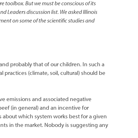
e toolbox. But we must be conscious of its
 Leaders discussion list. We asked Illinois
ment on some of the scientific studies and
 and probably that of our children. In such a
practices (climate, soil, cultural) should be
ive emissions and associated negative
beef (in general) and an incentive for
ons about which system works best for a given
ments in the market. Nobody is suggesting any