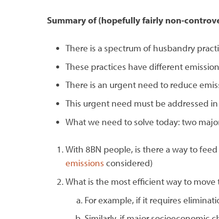
Summary of (hopefully fairly non-controve
There is a spectrum of husbandry pract
These practices have different emission
There is an urgent need to reduce emis
This urgent need must be addressed in
What we need to solve today: two major
With 8BN people, is there a way to fe
emissions
considered)
What is the most efficient way to move 
For example, if it requires eliminat
Similarly, if major socioeconomic c