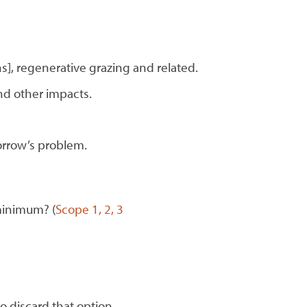
], regenerative grazing and related.
nd other impacts.
orrow’s problem.
minimum? (
Scope 1, 2, 3
o discard that option.