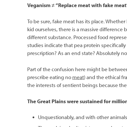
Veganism
≠
“Replace meat with fake meat
To be sure, fake meat has its place. Whether l
kid ourselves, there is a massive difference
different substance. Processed food represe
studies indicate that pea protein specificall
prescription? As an end state? Absolutely no
Part of the confusion here might be between 
prescribe eating no
meat
) and the ethical f
the interests of sentient beings because the
The Great Plains were sustained for million
Unquestionably, and with other animals