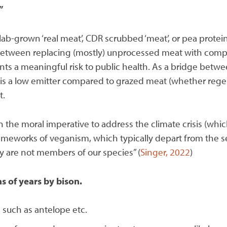
”
ab-grown ‘real meat’, CDR scrubbed ‘meat’, or pea protein … 
 between replacing (mostly) unprocessed meat with complet
nts a meaningful risk to public health. As a bridge betw
y is a low emitter compared to grazed meat (whether regen
t.
the moral imperative to address the climate crisis (whic
rameworks of veganism, which typically depart from the se
y are not members of our species” (
Singer, 2022
)
s of years by bison.
 such as antelope etc.