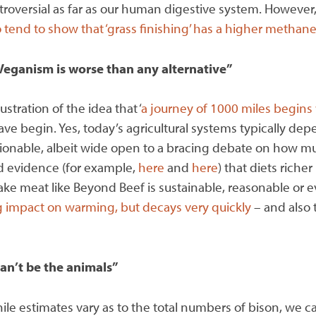
ontroversial as far as our human digestive system. However,
 tend to show that ‘grass finishing’ has a higher methane
Veganism is worse than any alternative”
stration of the idea that ‘
a journey of 1000 miles begins 
ave begin. Yes, today’s agricultural systems typically d
uestionable, albeit wide open to a bracing debate on how m
ed evidence (for example,
here
and
here
) that diets riche
ke meat like Beyond Beef is sustainable, reasonable or e
 impact on warming, but decays very quickly
– and also 
can’t be the animals”
le estimates vary as to the total numbers of bison, we ca