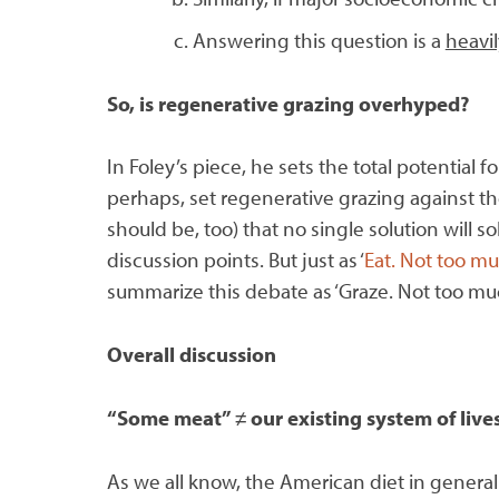
Answering this question is a
heavil
So, is regenerative grazing overhyped?
In Foley’s piece, he sets the total potential 
perhaps, set regenerative grazing against th
should be, too) that no single solution will
discussion points. But just as ‘
Eat. Not too mu
summarize this debate as ‘Graze. Not too muc
Overall discussion
“Some meat”
≠
our existing system of liv
As we all know, the American diet in general