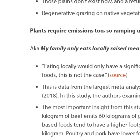
Those plains don’t exist now, and a re
Regenerative grazing on native vegetat
Plants require emissions too, so ramping u
Aka
My family only eats locally raised mea
“Eating locally would only have a signifi
foods, this is not the case.” (
source
)
This is data from the largest meta-ana
(2018). In this study, the authors exam
The most important insight from this st
kilogram of beef emits 60 kilograms of 
based foods tend to have a higher foo
kilogram. Poultry and pork have lower fo