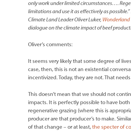
only work under limited circumstances…. Regener
limitations and use it as effectively as possible.”
Climate Land Leader Oliver Luker,
Wonderland 
dialogue on the climate impact of beef product
Oliver’s comments:
It seems very likely that some degree of lives
case, then, this is not an existential conver
incentivized. Today, they are not. That need
This doesn’t mean that we should not contin
impacts. It is perfectly possible to have bot
regenerative grazing (where this is appropria
producer are that producer’s to make. Simila
of that change – or at least,
the specter of