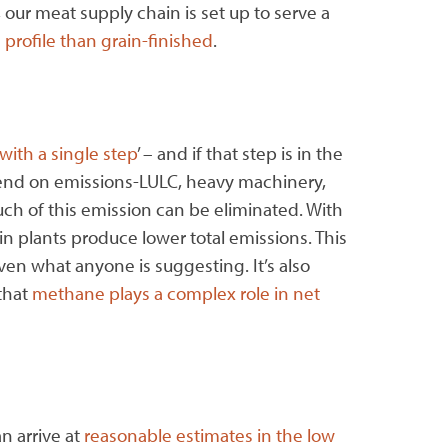
 our meat supply chain is set up to serve a
 profile than grain-finished
.
with a single step
’ – and if that step is in the
epend on emissions-LULC, heavy machinery,
uch of this emission can be eliminated. With
r in plants produce lower total emissions. This
ven what anyone is suggesting. It’s also
that
methane plays a complex role in net
n arrive at
reasonable estimates in the low