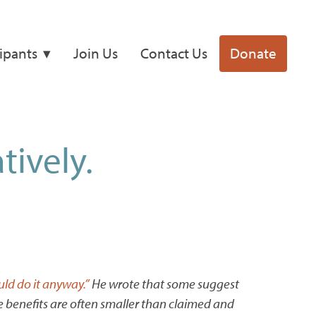
cipants
Join Us
Contact Us
Donate
tively.
ld do it anyway.”
He wrote that some suggest
ate benefits are often smaller than claimed and