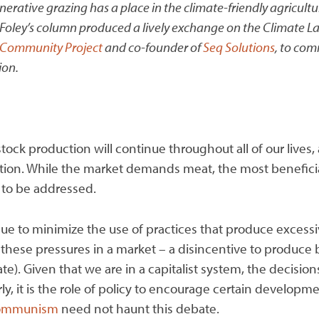
ative grazing has a place in the climate-friendly agricultur
Foley’s column produced a lively exchange on the Climate Land
Community Project
and co-founder of
Seq Solutions
, to com
ion.
tock production will continue throughout all of our lives,
sation. While the market demands meat, the most beneficial 
s to be addressed.
ue to minimize the use of practices that produce excess
h these pressures in a market – a disincentive to produce 
te). Given that we are in a capitalist system, the decisi
rly, it is the role of policy to encourage certain develop
 communism
need not haunt this debate.