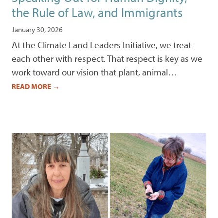
the Rule of Law, and Immigrants
January 30, 2026
At the Climate Land Leaders Initiative, we treat
each other with respect. That respect is key as we
work toward our vision that plant, animal…
READ MORE
→