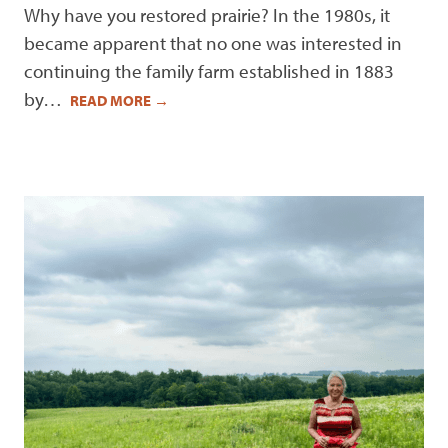
Why have you restored prairie? In the 1980s, it
became apparent that no one was interested in
continuing the family farm established in 1883
by…
READ MORE
→