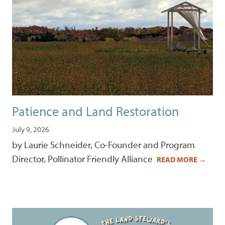
Patience and Land Restoration
July 9, 2026
by Laurie Schneider, Co-Founder and Program
Director, Pollinator Friendly Alliance
READ MORE
→