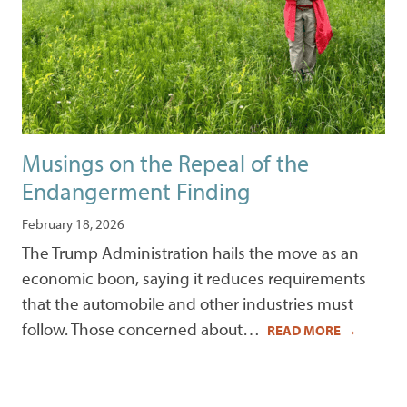
Musings on the Repeal of the
Endangerment Finding
February 18, 2026
The Trump Administration hails the move as an
economic boon, saying it reduces requirements
that the automobile and other industries must
follow. Those concerned about…
READ MORE
→