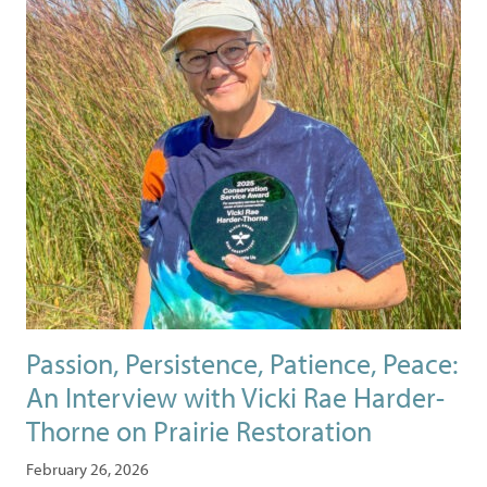
Passion, Persistence, Patience, Peace:
An Interview with Vicki Rae Harder-
Thorne on Prairie Restoration
February 26, 2026