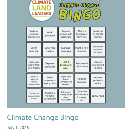
Climate Change Bingo
July 1, 2026