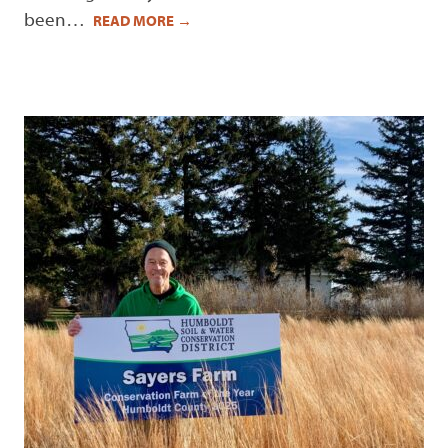
been…
READ MORE
→