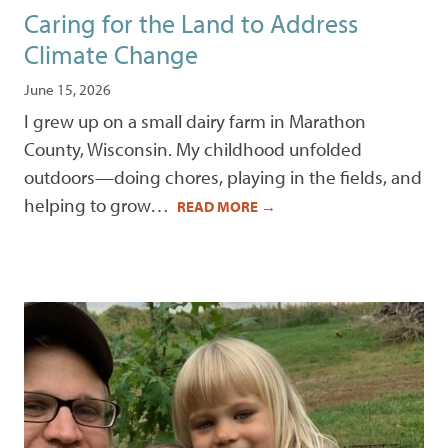
Caring for the Land to Address
Climate Change
June 15, 2026
I grew up on a small dairy farm in Marathon
County, Wisconsin. My childhood unfolded
outdoors—doing chores, playing in the fields, and
helping to grow…
READ MORE
→