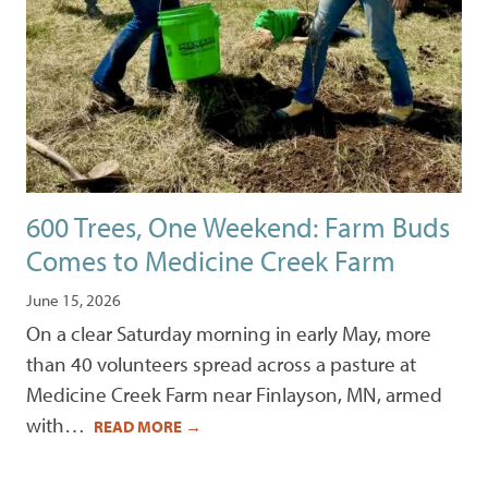
600 Trees, One Weekend: Farm Buds
Comes to Medicine Creek Farm
June 15, 2026
On a clear Saturday morning in early May, more
than 40 volunteers spread across a pasture at
Medicine Creek Farm near Finlayson, MN, armed
with…
READ MORE
→