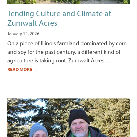
Tending Culture and Climate at
Zumwalt Acres
January 14, 2026
On a piece of Illinois farmland dominated by corn
and soy for the past century, a different kind of
agriculture is taking root. Zumwalt Acres…
READ MORE
→