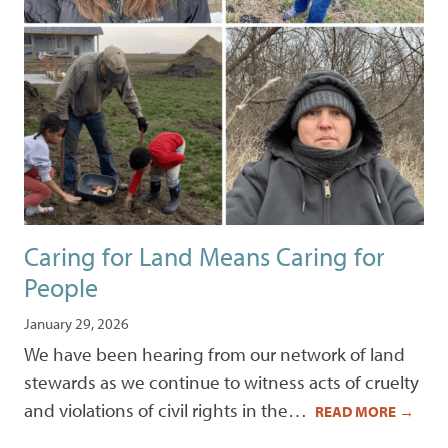
Caring for Land Means Caring for
People
January 29, 2026
We have been hearing from our network of land
stewards as we continue to witness acts of cruelty
and violations of civil rights in the…
READ MORE
→