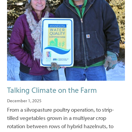
Talking Climate on the Farm
December 1, 2025
From a silvopasture poultry operation, to strip-
tilled vegetables grown in a multiyear crop
rotation between rows of hybrid hazelnuts, to