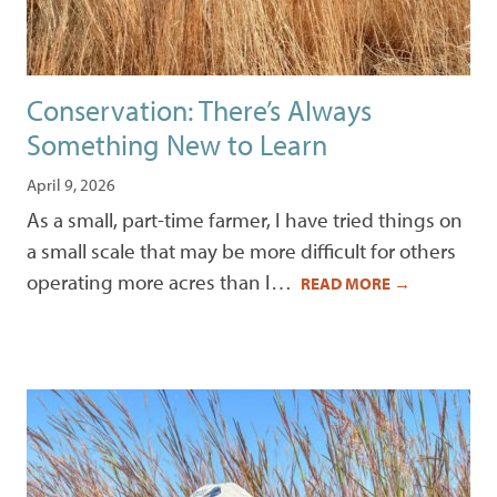
Conservation: There’s Always
Something New to Learn
April 9, 2026
As a small, part-time farmer, I have tried things on
a small scale that may be more difficult for others
operating more acres than I…
READ MORE
→