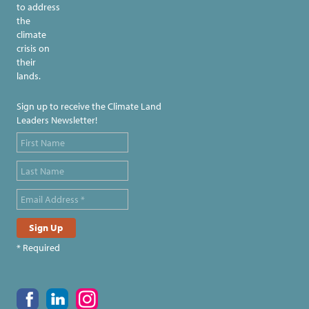
to address
the
climate
crisis on
their
lands.
Sign up to receive the Climate Land
Leaders Newsletter!
* Required