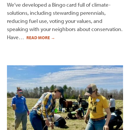
We’ve developed a Bingo card full of climate-
solutions, including stewarding perennials,
reducing fuel use, voting your values, and
speaking with your neighbors about conservation.
Have…
READ MORE
→