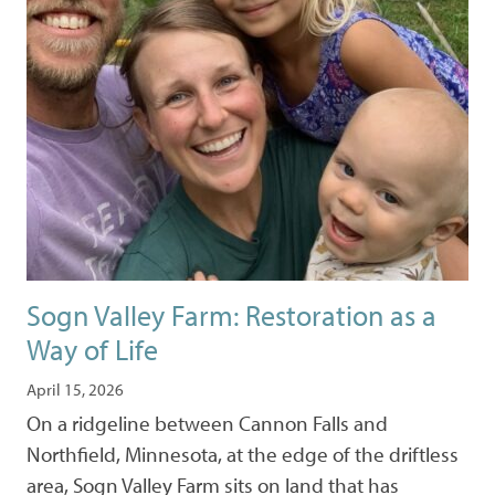
Sogn Valley Farm: Restoration as a
Way of Life
April 15, 2026
On a ridgeline between Cannon Falls and
Northfield, Minnesota, at the edge of the driftless
area, Sogn Valley Farm sits on land that has