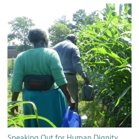
Speaking Out for Human Dignity,