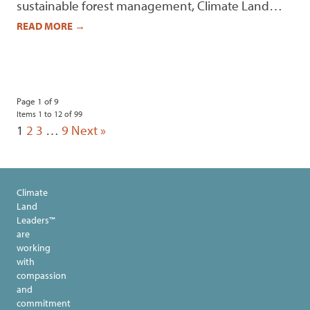
sustainable forest management, Climate Land…
READ MORE
→
Page 1 of 9
Items 1 to 12 of 99
1
2
3
…
9
Next »
Climate
Land
Leaders™
are
working
with
compassion
and
commitment