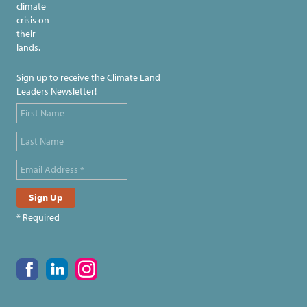
climate
crisis on
their
lands.
Sign up to receive the Climate Land
Leaders Newsletter!
* Required