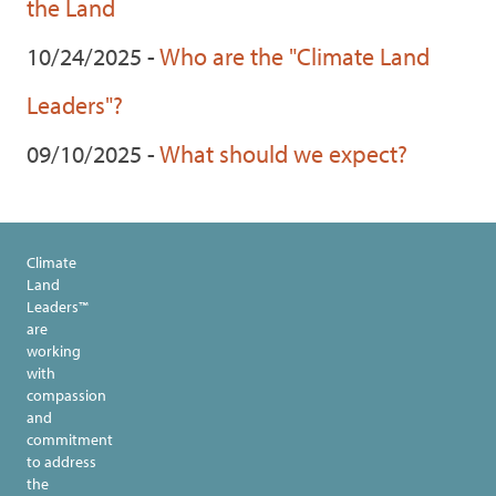
the Land
10/24/2025 -
Who are the "Climate Land
Leaders"?
09/10/2025 -
What should we expect?
Climate
Land
Leaders™
are
working
with
compassion
and
commitment
to address
the