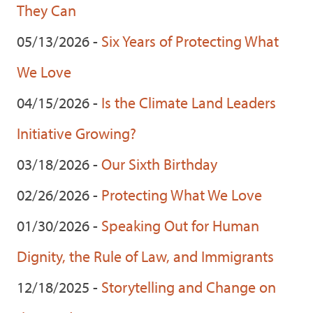
They Can
05/13/2026 -
Six Years of Protecting What
We Love
04/15/2026 -
Is the Climate Land Leaders
Initiative Growing?
03/18/2026 -
Our Sixth Birthday
02/26/2026 -
Protecting What We Love
01/30/2026 -
Speaking Out for Human
Dignity, the Rule of Law, and Immigrants
12/18/2025 -
Storytelling and Change on