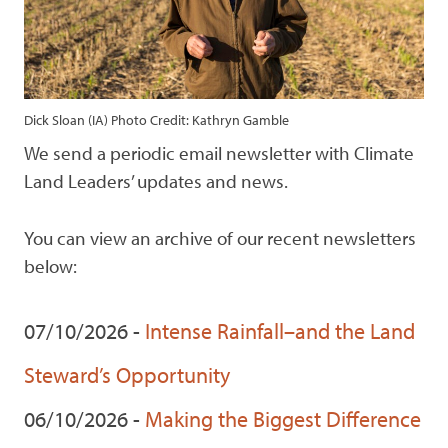
Dick Sloan (IA) Photo Credit: Kathryn Gamble
We send a periodic email newsletter with Climate
Land Leaders’ updates and news.
You can view an archive of our recent newsletters
below:
07/10/2026 -
Intense Rainfall–and the Land
Steward’s Opportunity
06/10/2026 -
Making the Biggest Difference