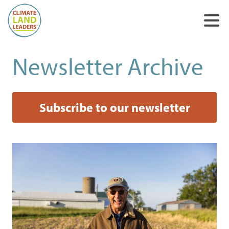
Newsletter Archive
Subscribe to our newsletter