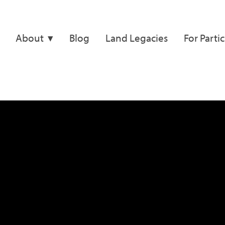
About
Blog
Land Legacies
For Parti