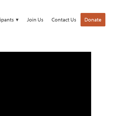
cipants
Join Us
Contact Us
Donate