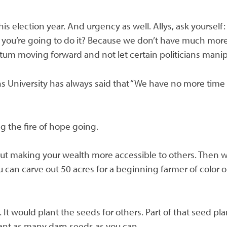
this election year. And urgency as well. Allys, ask yourse
you’re going to do it? Because we don’t have much more 
um moving forward and not let certain politicians manip
ns University has always said that “We have no more time
g the fire of hope going.
about making your wealth more accessible to others. Then
 can carve out 50 acres for a beginning farmer of color or
 It would plant the seeds for others. Part of that seed p
plant as many darn seeds as you can.