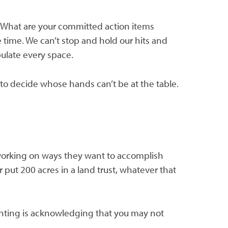
lf: What are your committed action items
time. We can’t stop and hold our hits and
ulate every space.
 to decide whose hands can’t be at the table.
 working on ways they want to accomplish
 put 200 acres in a land trust, whatever that
lanting is acknowledging that you may not