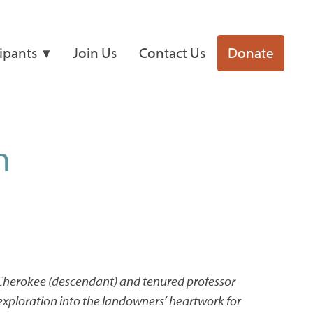
cipants
Join Us
Contact Us
Donate
n
 Cherokee (descendant) and tenured professor
exploration into the landowners’ heartwork for