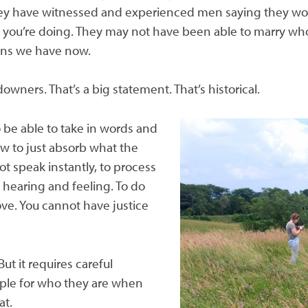
ey have witnessed and experienced men saying they wou
 you’re doing. They may not have been able to marry w
ions we have now.
ners. That’s a big statement. That’s historical.
 be able to take in words and
ow to just absorb what the
not speak
instantly, to process
 hearing and feeling. To do
ove. You cannot have justice
 But it requires careful
ople for who they are when
at.