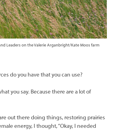
 Land Leaders on the Valerie Arganbright/Kate Moos farm
p
urces do you have that you can use?
hat you say. Because there are a lot of
e out there doing things, restoring prairies
emale energy, I thought, “Okay, I needed