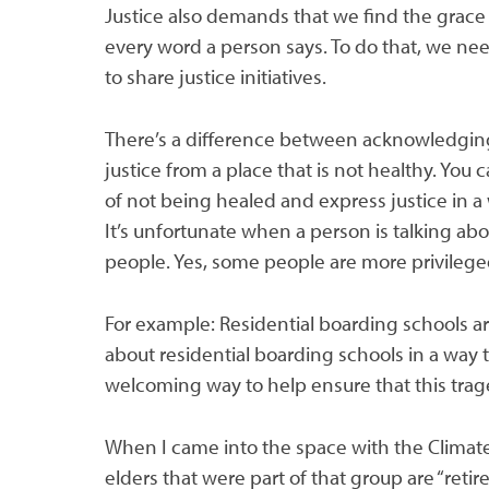
Justice also demands that we find the grace 
every word a person says. To do that, we nee
to share justice initiatives.
There’s a difference between acknowledging
justice from a place that is not healthy. You
of not being healed and express justice in a
It’s unfortunate when a person is talking ab
people. Yes, some people are more privileged
For example: Residential boarding schools are 
about residential boarding schools in a way t
welcoming way to help ensure that this tra
When I came into the space with the Climat
elders that were part of that group are “reti