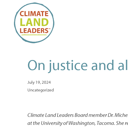
On justice and al
July 19, 2024
Uncategorized
Climate Land Leaders Board member Dr. Mich
at the University of Washington, Tacoma. She r