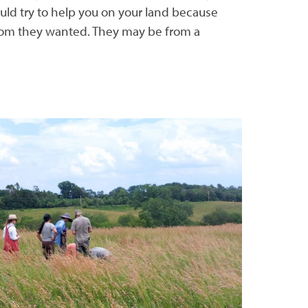
ld try to help you on your land because
hom they wanted. They may be from a