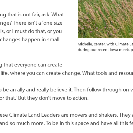
g that is not fair, ask: What
nge? There isn’t a “one size
his, or I must do that, or you
ig changes happen in small
Michelle, center, with Climate
during our recent Iowa meetu
ing that everyone can create
in life, where you can create change. What tools and reso
 be an ally and really believe it. Then follow through on w
for that.” But they don’t move to action.
ese Climate Land Leaders are movers and shakers. They ar
d so much more. To be in this space and have all this f