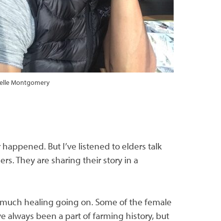
helle Montgomery
r happened. But I’ve listened to elders talk
rs. They are sharing their story in a
o much healing going on. Some of the female
ve always been a part of farming history, but