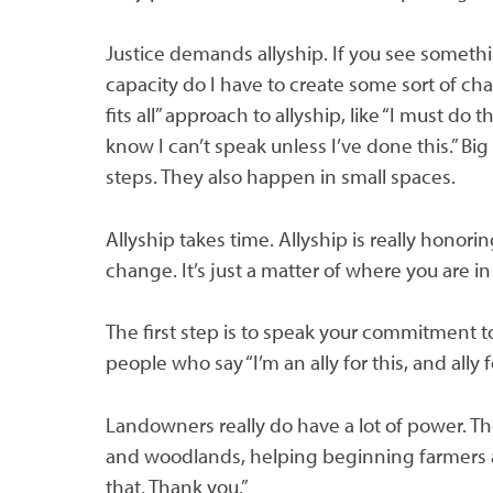
Justice demands allyship. If you see somethin
capacity do I have to create some sort of cha
fits all” approach to allyship, like “I must do t
know I can’t speak unless I’ve done this.” B
steps. They also happen in small spaces.
Allyship takes time. Allyship is really honor
change. It’s just a matter of where you are 
The first step is to speak your commitment to
people who say “I’m an ally for this, and ally 
Landowners really do have a lot of power. Th
and woodlands, helping beginning farmers an
that. Thank you.”