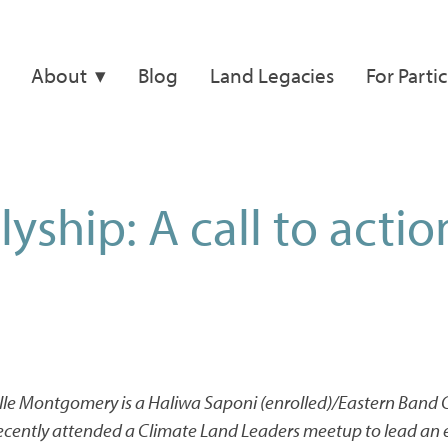
About
Blog
Land Legacies
For Parti
lyship: A call to actio
elle Montgomery
is a Haliwa Saponi (enrolled)/Eastern Band
ecently attended a Climate Land Leaders meetup to lead an 