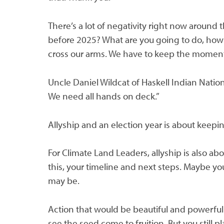
There’s a lot of negativity right now around 
before 2025? What are you going to do, how 
cross our arms. We have to keep the moment
Uncle Daniel Wildcat of Haskell Indian Natio
We need all hands on deck.”
Allyship and an election year is about keepin
For Climate Land Leaders, allyship is also 
this, your timeline and next steps. Maybe you
may be.
Action that would be beautiful and powerful.
see the seed come to fruition. But you still 