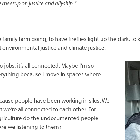
 meetup on justice and allyship.*
amily farm going, to have fireflies light up the dark, to 
 environmental justice and climate justice.
o jobs, it’s all connected. Maybe I’m so
erything because I move in spaces where
ause people have been working in silos. We
 we’re all connected to each other. For
 agriculture do the undocumented people
Are we listening to them?