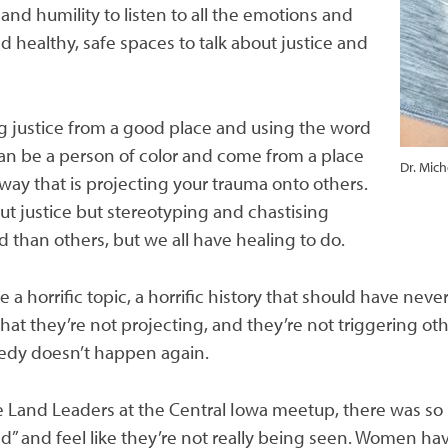
and humility to listen to all the emotions and
d healthy, safe spaces to talk about justice and
 justice from a good place and using the word
 can be a person of color and come from a place
Dr. Mic
 way that is projecting your trauma onto others.
out justice but stereotyping and chastising
 than others, but we all have healing to do.
a horrific topic, a horrific history that should have neve
hat they’re not projecting, and they’re not triggering othe
gedy doesn’t happen again.
e Land Leaders at the Central Iowa meetup, there was s
red” and feel like they’re not really being seen. Women ha