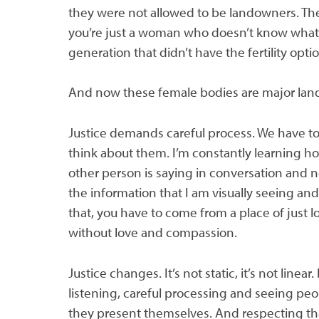
they were not allowed to be landowners. Th
you’re just a woman who doesn’t know what
generation that didn’t have the fertility opt
And now these female bodies are major landow
Justice demands careful process. We have to
think about them. I’m constantly learning h
other person is saying in conversation and 
the information that I am visually seeing and
that, you have to come from a place of just l
without love and compassion.
Justice changes. It’s not static, it’s not linear.
listening, careful processing and seeing pe
they present themselves. And respecting th