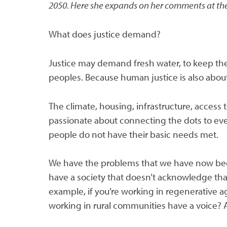
2050. Here she expands on her comments at the
What does justice demand?
Justice may demand fresh water, to keep the f
peoples. Because human justice is also about
The climate, housing, infrastructure, access t
passionate about connecting the dots to ev
people do not have their basic needs met.
We have the problems that we have now bec
have a society that doesn’t acknowledge that
example, if you’re working in regenerative
working in rural communities have a voice? 