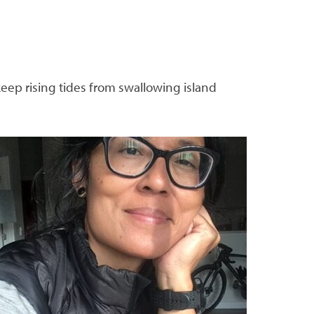
keep rising tides from swallowing island