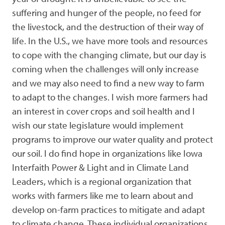
suffering and hunger of the people, no feed for
the livestock, and the destruction of their way of
life. In the U.S., we have more tools and resources
to cope with the changing climate, but our day is
coming when the challenges will only increase
and we may also need to find a new way to farm
to adapt to the changes. I wish more farmers had
an interest in cover crops and soil health and I
wish our state legislature would implement
programs to improve our water quality and protect
our soil. I do find hope in organizations like Iowa
Interfaith Power & Light and in Climate Land
Leaders, which is a regional organization that
works with farmers like me to learn about and
develop on-farm practices to mitigate and adapt
to climate change. These individual organizations