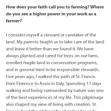
How does your faith call you to farming? Where
do you see a higher power in your work as a
farmer?
I consider myself a steward or caretaker of the
land. My parents taught us to take care of the land
and leave it better than we found it. We have
always planted and cared for trees on our farm,
enrolled fragile land in conservation programs,
and in general tried to be responsible stewards.
Five years ago, I walked the path of St. Francis
from Florence to Assisi in Italy. Spending 17 days
walking and being surrounded by nature was one
of the best experiences of my life. This pilgrimage
also shaped my view of living with creation. St.
Francis lived the philosophy of caring for and