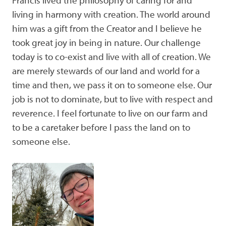
living in harmony with creation. The world around
him was a gift from the Creator and I believe he
took great joy in being in nature. Our challenge
today is to co-exist and live with all of creation. We
are merely stewards of our land and world for a
time and then, we pass it on to someone else. Our
job is not to dominate, but to live with respect and
reverence. I feel fortunate to live on our farm and
to be a caretaker before I pass the land on to
someone else.