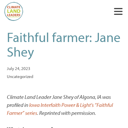
Faithful farmer: Jane
Shey
July 24, 2023
Uncategorized
Climate Land Leader Jane Shey of Algona, IA was
profiled in
Iowa Interfaith Power & Light’s “Faithful
Farmer” series
. Reprinted with permission.