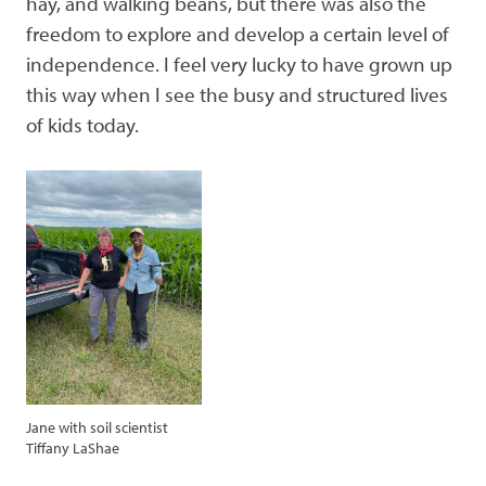
hay, and walking beans, but there was also the
freedom to explore and develop a certain level of
independence. I feel very lucky to have grown up
this way when I see the busy and structured lives
of kids today.
Jane with soil scientist
Tiffany LaShae