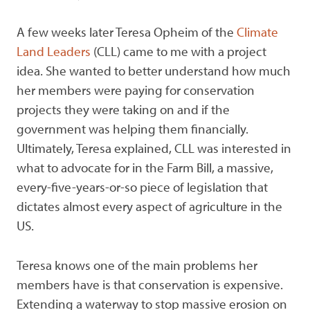
A few weeks later Teresa Opheim of the
Climate
Land Leaders
(CLL) came to me with a project
idea. She wanted to better understand how much
her members were paying for conservation
projects they were taking on and if the
government was helping them financially.
Ultimately, Teresa explained, CLL was interested in
what to advocate for in the Farm Bill, a massive,
every-five-years-or-so piece of legislation that
dictates almost every aspect of agriculture in the
US.
Teresa knows one of the main problems her
members have is that conservation is expensive.
Extending a waterway to stop massive erosion on