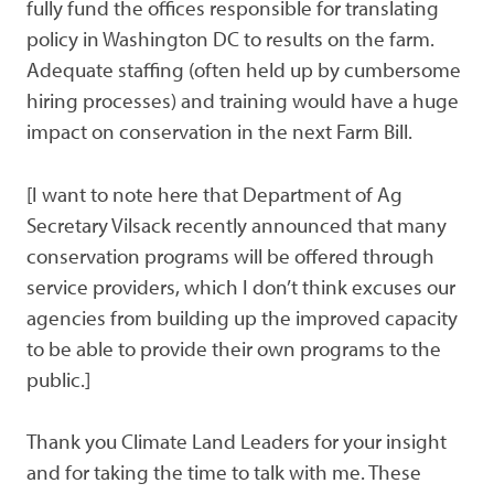
fully fund the offices responsible for translating
policy in Washington DC to results on the farm.
Adequate staffing (often held up by cumbersome
hiring processes) and training would have a huge
impact on conservation in the next Farm Bill.
[I want to note here that Department of Ag
Secretary Vilsack recently announced that many
conservation programs will be offered through
service providers, which I don’t think excuses our
agencies from building up the improved capacity
to be able to provide their own programs to the
public.]
Thank you Climate Land Leaders for your insight
and for taking the time to talk with me. These