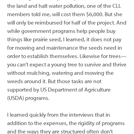
the land and halt water pollution, one of the CLL
members told me, will cost them $6,000. But she
will only be reimbursed for half of the project. And
while government programs help people buy
things like prairie seed, I learned, it does not pay
for mowing and maintenance the seeds need in
order to establish themselves. Likewise for trees—
you can’t expect a young tree to survive and thrive
without mulching, watering and mowing the
weeds around it. But those tasks are not
supported by US Department of Agriculture
(USDA) programs.
I learned quickly from the interviews that in
addition to the expenses, the rigidity of programs
and the ways they are structured often don’t