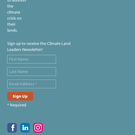
the
climate
crisis on
their
lands.
Sign up to receive the Climate Land
Leaders Newsletter!
* Required