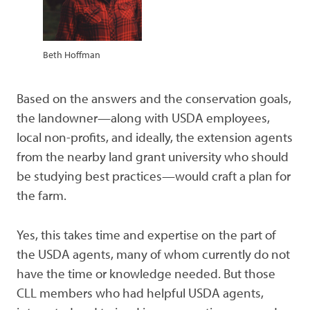
Beth Hoffman
Based on the answers and the conservation goals,
the landowner—along with USDA employees,
local non-profits, and ideally, the extension agents
from the nearby land grant university who should
be studying best practices—would craft a plan for
the farm.
Yes, this takes time and expertise on the part of
the USDA agents, many of whom currently do not
have the time or knowledge needed. But those
CLL members who had helpful USDA agents,