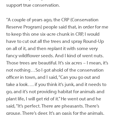
support true conservation.
“A couple of years ago, the CRP (Conservation
Reserve Program) people said that, in order for me
to keep this one six-acre chunk in CRP, I would
have to cut out all the trees and spray Round-Up
on all of it, and then replant it with some very
fancy wildflower seeds. And I kind of went nuts.
Those trees are beautiful. It’s six acres – I mean, it’s
not nothing…So I got ahold of the conservation
officer in town, and I said, “Can you go out and
take a look…. if you think it’s junk, and it needs to
go, and it’s not providing habitat for animals and
plant life, I will get rid of it.” He went out and he
said, “It’s perfect. There are pheasants. There’s
grouse. There’s deer. It’s an oasis for the animals.