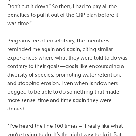
Don’t cut it down.” So then, I had to pay all the
penalties to pull it out of the CRP plan before it
was time.”
Programs are often arbitrary, the members
reminded me again and again, citing similar
experiences where what they were told to do was
contrary to their goals—goals like encouraging a
diversity of species, promoting water retention,
and stopping erosion. Even when landowners
begged to be able to do something that made
more sense, time and time again they were
denied.
“I’ve heard the line 100 times – “I really like what
you’re trying to do. It’s the right way to do it. But