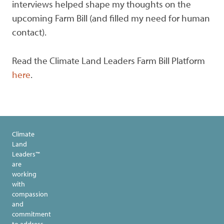
interviews helped shape my thoughts on the
upcoming Farm Bill (and filled my need for human
contact).
Read the Climate Land Leaders Farm Bill Platform
here
.
Climate
Land
Leaders™
are
working
with
compassion
and
commitment
to address