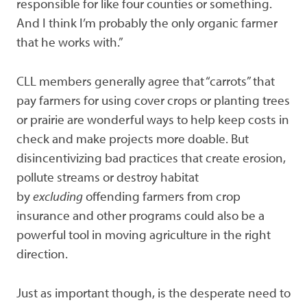
responsible for like four counties or something.
And I think I’m probably the only organic farmer
that he works with.”
CLL members generally agree that “carrots” that
pay farmers for using cover crops or planting trees
or prairie are wonderful ways to help keep costs in
check and make projects more doable. But
disincentivizing bad practices that create erosion,
pollute streams or destroy habitat
by
excluding
offending farmers from crop
insurance and other programs could also be a
powerful tool in moving agriculture in the right
direction.
Just as important though, is the desperate need to