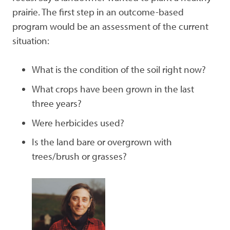
prairie. The first step in an outcome-based
program would be an assessment of the current
situation:
What is the condition of the soil right now?
What crops have been grown in the last
three years?
Were herbicides used?
Is the land bare or overgrown with
trees/brush or grasses?