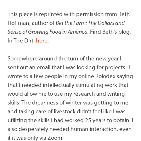
This piece is reprinted with permission from Beth
Hoffman, author of
Bet the Farm: The Dollars and
Sense of Growing Food in America.
Find Beth’s blog,
In The Dirt,
here.
Somewhere around the turn of the new year I
sent out an email that I was looking for projects. I
wrote to a few people in my online Rolodex saying
that I needed intellectually stimulating work that
would allow me to use my research and writing
skills. The dreariness of winter was getting to me
and taking care of livestock didn’t feel like I was
utilizing the skills I had worked 25 years to obtain. I
also desperately needed human interaction, even
if it was only via Zoom.