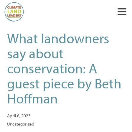
What landowners
say about
conservation: A
guest piece by Beth
Hoffman
April 6, 2023
Uncategorized