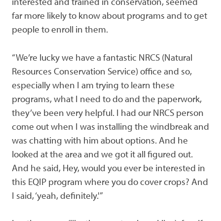
interested and trained in conservation, seemed
far more likely to know about programs and to get
people to enroll in them.
“We’re lucky we have a fantastic NRCS (Natural
Resources Conservation Service) office and so,
especially when I am trying to learn these
programs, what I need to do and the paperwork,
they’ve been very helpful. I had our NRCS person
come out when I was installing the windbreak and
was chatting with him about options. And he
looked at the area and we got it all figured out.
And he said, Hey, would you ever be interested in
this EQIP program where you do cover crops? And
I said, ‘yeah, definitely.'”