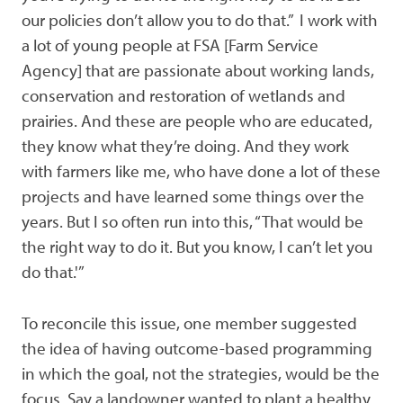
our policies don’t allow you to do that.” I work with
a lot of young people at FSA [Farm Service
Agency] that are passionate about working lands,
conservation and restoration of wetlands and
prairies. And these are people who are educated,
they know what they’re doing. And they work
with farmers like me, who have done a lot of these
projects and have learned some things over the
years. But I so often run into this, “That would be
the right way to do it. But you know, I can’t let you
do that.'”
To reconcile this issue, one member suggested
the idea of having outcome-based programming
in which the goal, not the strategies, would be the
focus. Say a landowner wanted to plant a healthy