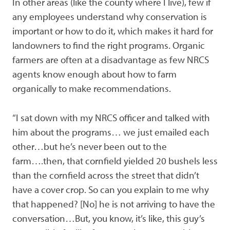
In other areas (like the county where I live), few if
any employees understand why conservation is
important or how to do it, which makes it hard for
landowners to find the right programs. Organic
farmers are often at a disadvantage as few NRCS
agents know enough about how to farm
organically to make recommendations.
“I sat down with my NRCS officer and talked with
him about the programs… we just emailed each
other…but he’s never been out to the
farm….then, that cornfield yielded 20 bushels less
than the cornfield across the street that didn’t
have a cover crop. So can you explain to me why
that happened? [No] he is not arriving to have the
conversation…But, you know, it’s like, this guy’s