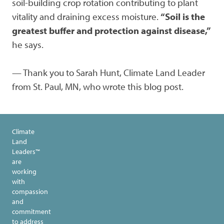
soil-building crop rotation contributing to plant
vitality and draining excess moisture.
“Soil is the
greatest buffer and protection against disease,”
he says.
— Thank you to Sarah Hunt, Climate Land Leader
from St. Paul, MN, who wrote this blog post.
Climate
Land
Leaders™
are
working
with
compassion
and
commitment
to address