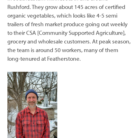
Rushford. They grow about 145 acres of certified
organic vegetables, which looks like 4-5 semi
trailers of fresh market produce going out weekly
to their CSA [Community Supported Agriculture],
grocery and wholesale customers. At peak season,
the team is around 50 workers, many of them
long-tenured at Featherstone.