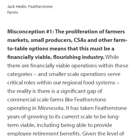
Jack Hedin, Featherstone
Farms
Misconception #1: The proliferation of farmers
markets, small producers, CSAs and other farm-
to-table options means that this must be a
financially viable, flourishing industry.
While
there
are
financially viable operations within these
categories – and smaller scale operations serve
critical roles within our regional food systems –
the reality is there is a significant gap of
commercial scale farms like Featherstone
operating in Minnesota. It has taken Featherstone
years of growing to its current scale to be long-
term viable, including being able to provide
employee retirement benefits. Given the level of