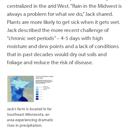
centralized in the arid West. “Rain in the Midwest is
always a problem for what we do,” Jack shared.
Plants are more likely to get sick when it gets wet.
Jack described the more recent challenge of
“chronic wet periods” – 4-5 days with high
moisture and dew points and a lack of conditions
that in past decades would dry out soils and
foliage and reduce the risk of disease.
Jack’s farm is located in far
Southeast Minnesota, an
area experiencing dramatic
rises in precipitation.