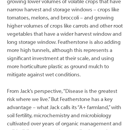
growing lower volumes of volatile crops that have
narrow harvest and storage windows – crops like
tomatoes, melons, and broccoli – and growing
higher volumes of crops like carrots and other root
vegetables that have a wider harvest window and
long storage window. Featherstone is also adding
more high tunnels, although this represents a
significant investment at their scale, and using
more horticulture plastic as ground mulch to
mitigate against wet conditions.
From Jack’s perspective, “Disease is the greatest
risk where we live.” But Featherstone has a key
advantage – what Jack calls its “A+ farmland,” with
soil fertility, microchemistry and microbiology
cultivated over years of organic management and