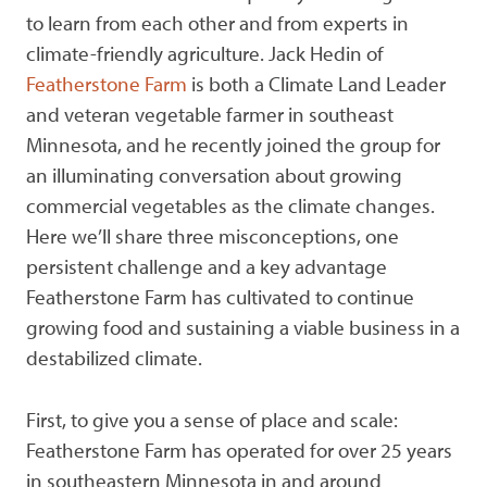
to learn from each other and from experts in
climate-friendly agriculture. Jack Hedin of
Featherstone Farm
is both a Climate Land Leader
and veteran vegetable farmer in southeast
Minnesota, and he recently joined the group for
an illuminating conversation about growing
commercial vegetables as the climate changes.
Here we’ll share three misconceptions, one
persistent challenge and a key advantage
Featherstone Farm has cultivated to continue
growing food and sustaining a viable business in a
destabilized climate.
First, to give you a sense of place and scale:
Featherstone Farm has operated for over 25 years
in southeastern Minnesota in and around