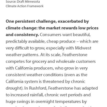
Source: Draft Minnesota
Climate Action Framework
One persistent challenge, exacerbated by
climate change: the market rewards low prices
and consistency.
Consumers want beautiful,
predictably available, cheap produce – which are
very difficult to grow, especially with Midwest
weather patterns. At its scale, Featherstone
competes for grocery and wholesale customers
with California producers, who grow in very
consistent weather conditions (even as the
California system is threatened by chronic
drought). In Rushford, Featherstone has adapted
to increased rainfall, chronic wet periods and
huge swings in overnight temperatures by