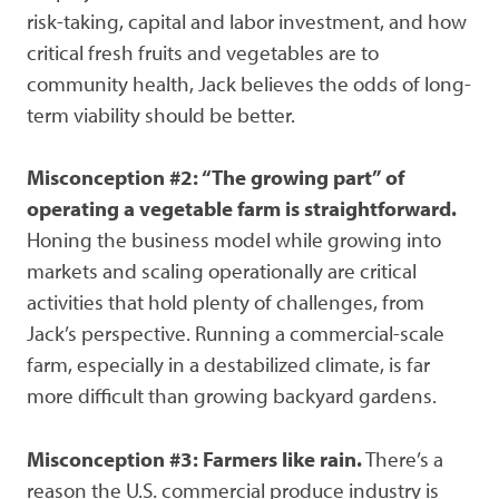
risk-taking, capital and labor investment, and how
critical fresh fruits and vegetables are to
community health, Jack believes the odds of long-
term viability should be better.
Misconception #2: “The growing part” of
operating a vegetable farm is straightforward.
Honing the business model while growing into
markets and scaling operationally are critical
activities that hold plenty of challenges, from
Jack’s perspective. Running a commercial-scale
farm, especially in a destabilized climate, is far
more difficult than growing backyard gardens.
Misconception #3: Farmers like rain.
There’s a
reason the U.S. commercial produce industry is