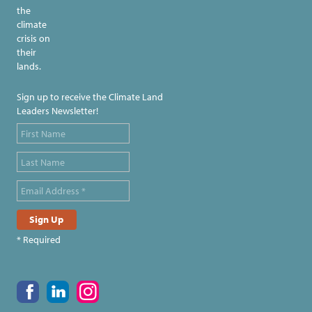
the
climate
crisis on
their
lands.
Sign up to receive the Climate Land
Leaders Newsletter!
* Required