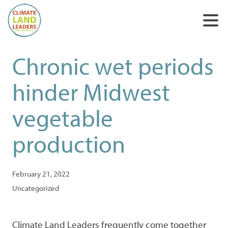
Chronic wet periods
hinder Midwest
vegetable
production
February 21, 2022
Uncategorized
Climate Land Leaders frequently come together